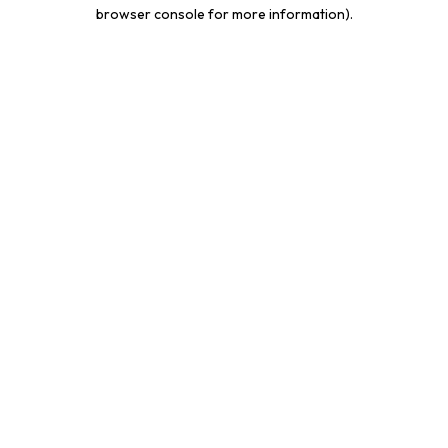
browser console for more information).