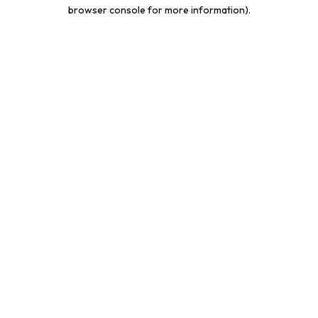
browser console for more information).