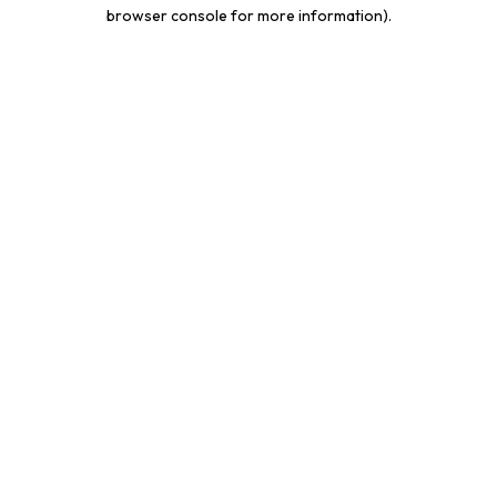
browser console for more information).