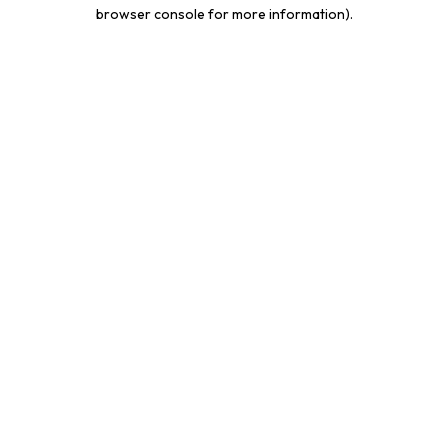
browser console for more information).