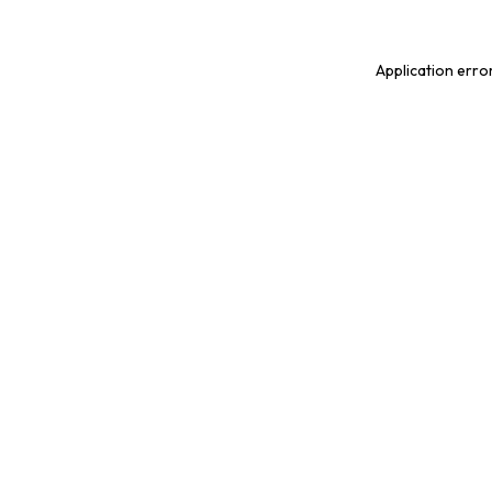
Application erro