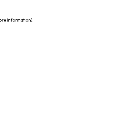
ore information).