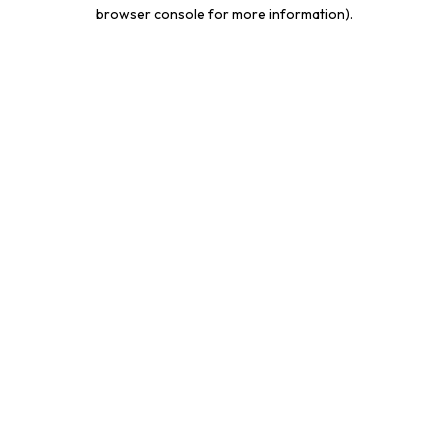
browser console for more information).