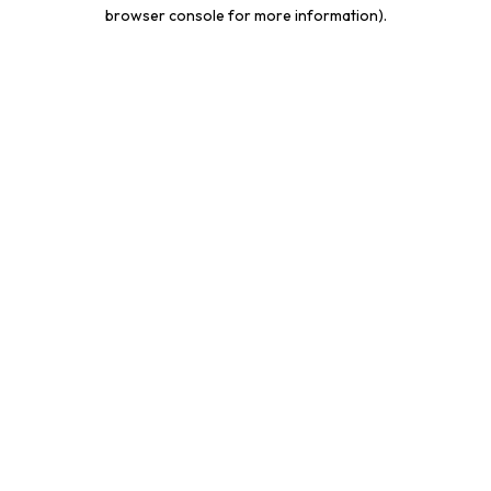
browser console for more information).